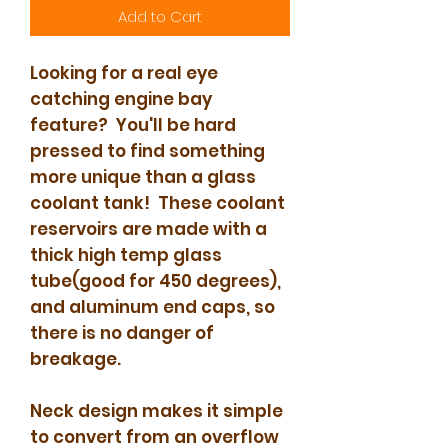
Add to Cart
Looking for a real eye
catching engine bay
feature? You'll be hard
pressed to find something
more unique than a glass
coolant tank! These coolant
reservoirs are made with a
thick high temp glass
tube(good for 450 degrees),
and aluminum end caps, so
there is no danger of
breakage.
Neck design makes it simple
to convert from an overflow