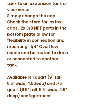
tank to an expansion tank or
vice-versa.
Simply change the cap.
Check the store for extra
caps. 2x 3/8 NPT ports in the
bottom plate allow for
flexibility in connection and
mounting. 1/4" Overflow
nipple can be routed to drain
or connected to another
tank.
Available in 1 quart (9" tall,
5.5" wide, 4.5deep) and .75
quart (6.5" tall, 5.5" wide, 4.5"
deep) configurations.