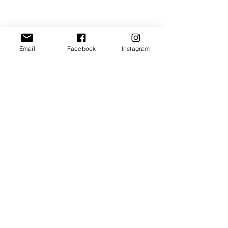
Email
Facebook
Instagram