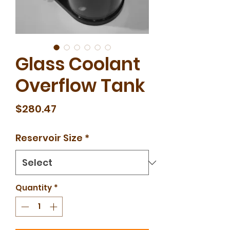
Glass Coolant
Overflow Tank
Price
$280.47
Reservoir Size
*
Quantity
*