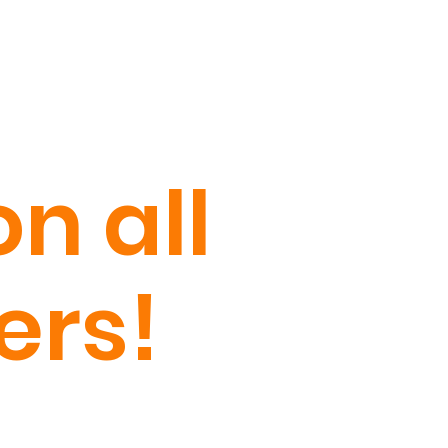
n all
ers!