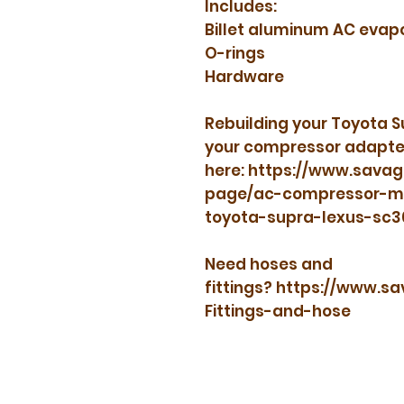
Includes:
Billet aluminum AC evap
O-rings
Hardware
Rebuilding your Toyota 
your compressor adapte
here: https://www.sava
page/ac-compressor-man
toyota-supra-lexus-sc
Need hoses and
fittings? https://www.
Fittings-and-hose