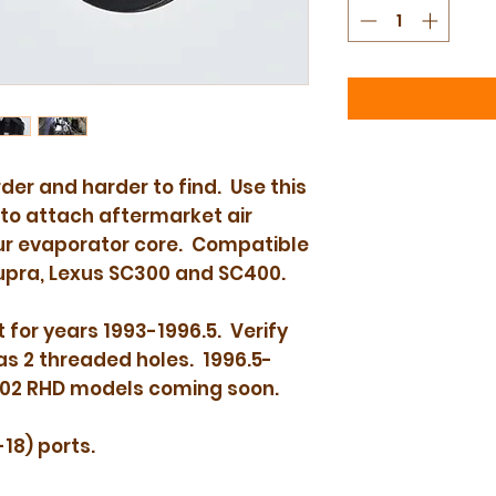
der and harder to find. Use this
to attach aftermarket air
our evaporator core. Compatible
upra, Lexus SC300 and SC400.
 for years 1993-1996.5. Verify
as 2 threaded holes. 1996.5-
002 RHD models coming soon.
18) ports.