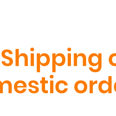
 Shipping o
estic ord