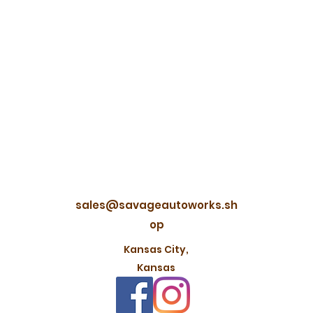
sales@savageautoworks.sh
op
Kansas City,
Kansas