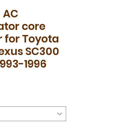
l AC
tor core
 for Toyota
Lexus SC300
1993-1996