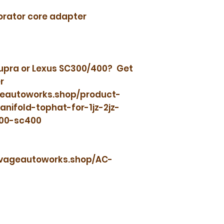
orator core adapter
Supra or Lexus SC300/400? Get
r
geautoworks.shop/product-
ifold-tophat-for-1jz-2jz-
300-sc400
savageautoworks.shop/AC-