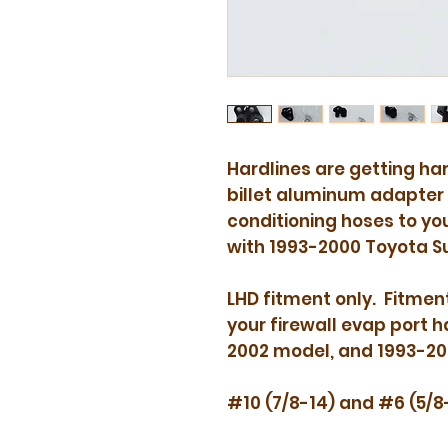
act
Hardlines are getting har
billet aluminum adapter 
conditioning hoses to y
with 1993-2000 Toyota S
LHD fitment only. Fitment
your firewall evap port h
2002 model, and 1993-2
#10 (7/8-14) and #6 (5/8-