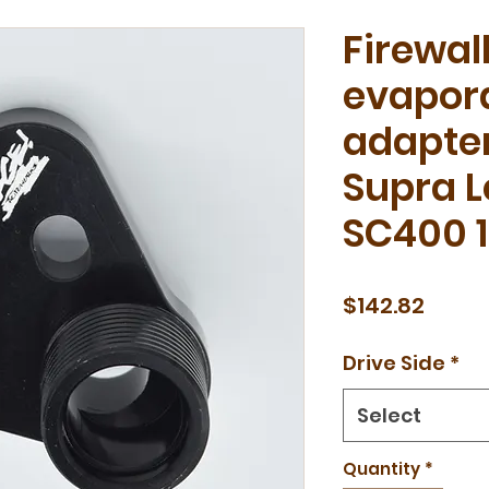
Firewal
evapora
adapter
Supra 
SC400 
Price
$142.82
Drive Side
*
Select
Quantity
*