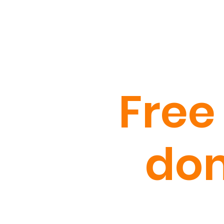
Free
dom