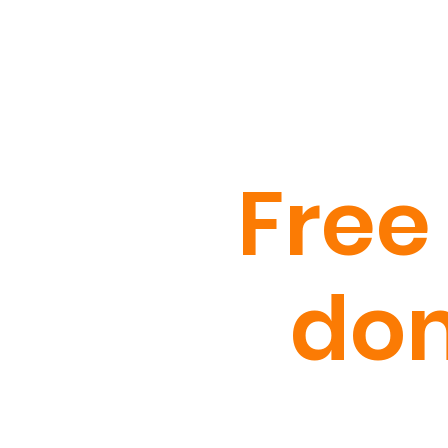
Free
dom