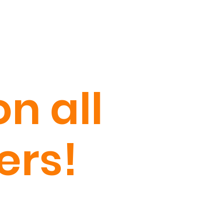
n all
ers!