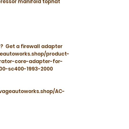
ressor manifold tophat
? Get a firewall adapter
geautoworks.shop/product-
rator-core-adapter-for-
300-sc400-1993-2000
savageautoworks.shop/AC-