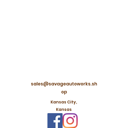
sales@savageautoworks.sh
op
Kansas City,
Kansas