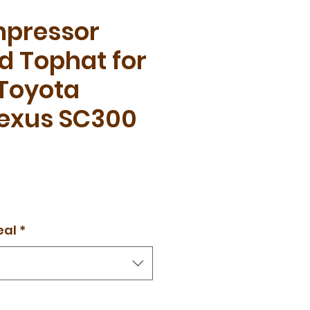
pressor
d Tophat for
 Toyota
Lexus SC300
eal
*