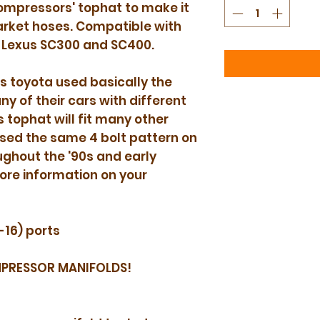
ompressors' tophat to make it
rket hoses. Compatible with
 Lexus SC300 and SC400.
s toyota used basically the
 of their cars with different
s tophat will fit many other
sed the same 4 bolt pattern on
hout the '90s and early
ore information on your
-16) ports
MPRESSOR MANIFOLDS!