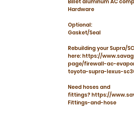
Billet aluminum AC comp
Hardware
Optional:
Gasket/Seal
Rebuilding your Supra/SC
here: https://www.sava
page/firewall-ac-evapo
toyota-supra-lexus-sc
Need hoses and
fittings? https://www.
Fittings-and-hose