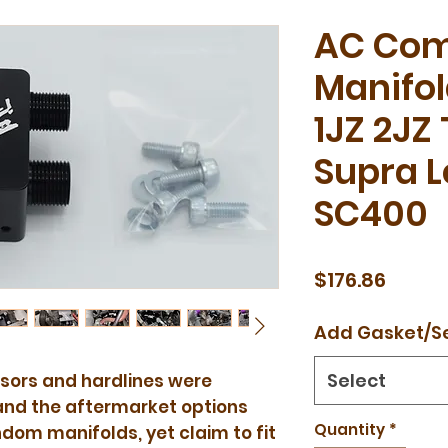
AC Com
Manifol
1JZ 2JZ
Supra 
SC400
Price
$176.86
Add Gasket/S
Select
ssors and hardlines were
and the aftermarket options
Quantity
*
om manifolds, yet claim to fit