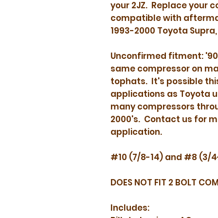
your 2JZ. Replace your c
act
compatible with afterma
1993-2000 Toyota Supra,
Unconfirmed fitment: '90
same compressor on many
tophats. It's possible thi
applications as Toyota u
many compressors throug
2000's. Contact us for m
application.
#10 (7/8-14) and #8 (3/4
DOES NOT FIT 2 BOLT CO
Includes: