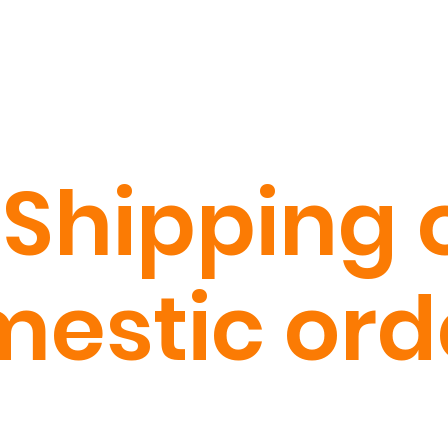
 Shipping o
estic ord